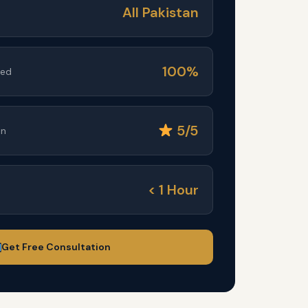
All Pakistan
100%
red
5/5
on
< 1 Hour
Get Free Consultation