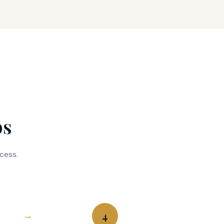
ps
cess.
4