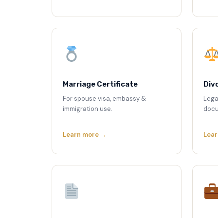
Marriage Certificate
Div
For spouse visa, embassy &
Lega
immigration use.
docu
Learn more →
Lear