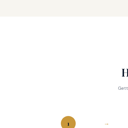
H
Gett
1