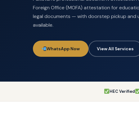
Foreign Office (MOFA) attestation for educatio
legal documents — with doorstep pickup and 
available.
WhatsApp Now
View All Services
HEC Verified