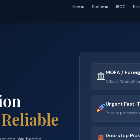
Home
Diploma
IBCC
Bir
MOFA / Foreig
Official Attestatio
ion
Urgent Fast-
 Reliable
Priority processing
Doorstep Pick
service. We handle