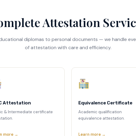
mplete Attestation Servi
ducational diplomas to personal documents — we handle eve
of attestation with care and efficiency.
C Attestation
Equivalence Certificate
ic & Intermediate certificate
Academic qualification
tation.
equivalence attestation.
n more →
Learn more →