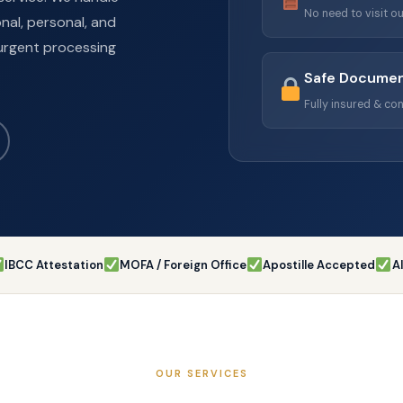
No need to visit ou
nal, personal, and
urgent processing
Safe Documen
Fully insured & con
IBCC Attestation
MOFA / Foreign Office
Apostille Accepted
A
OUR SERVICES