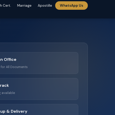
th Cert.
Marriage
Apostille
WhatsApp Us
n Office
n for All Documents
Track
 available
up & Delivery