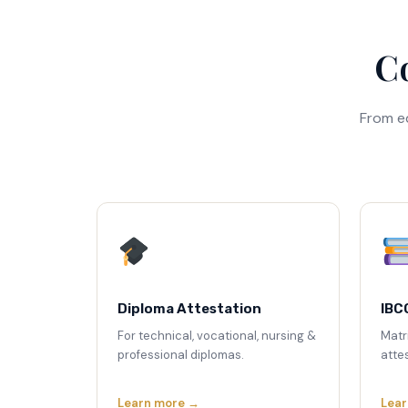
Co
From e
Diploma Attestation
IBC
For technical, vocational, nursing &
Matr
professional diplomas.
attes
Learn more →
Lear