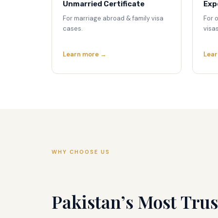
Unmarried Certificate
Exp
For marriage abroad & family visa
For 
cases.
visas
Learn more →
Lear
WHY CHOOSE US
Pakistan’s Most Trus