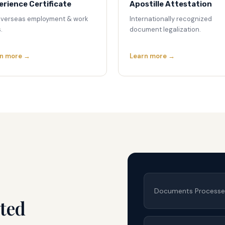
erience Certificate
Apostille Attestation
overseas employment & work
Internationally recognized
.
document legalization.
n more →
Learn more →
Documents Process
ted