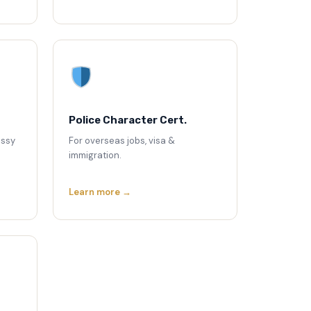
Police Character Cert.
assy
For overseas jobs, visa &
immigration.
Learn more →