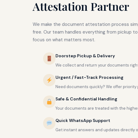
Attestation Partner
We make the document attestation process simp
free. Our team handles everything from pickup to 
focus on what matters most.
Doorstep Pickup & Delivery
We collect and return your documents right
Urgent / Fast-Track Processing
Need documents quickly? We offer priority 
Safe & Confidential Handling
Your documents are treated with the highest
Quick WhatsApp Support
Get instant answers and updates directly