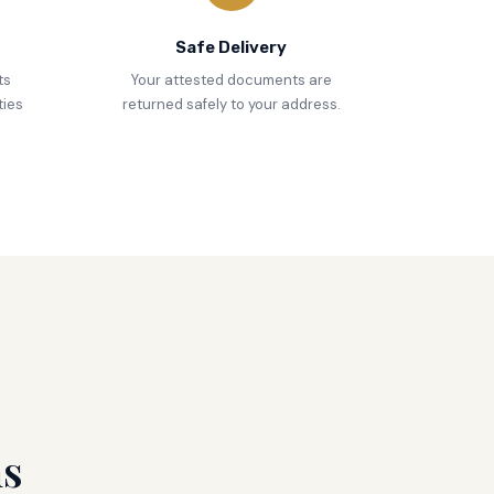
Safe Delivery
ts
Your attested documents are
ties
returned safely to your address.
ns