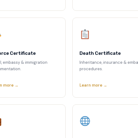
orce Certificate
Death Certificate
l, embassy & immigration
Inheritance, insurance & emb
mentation.
procedures.
n more →
Learn more →