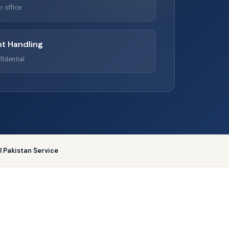
r office
t Handling
fidential
ll Pakistan Service