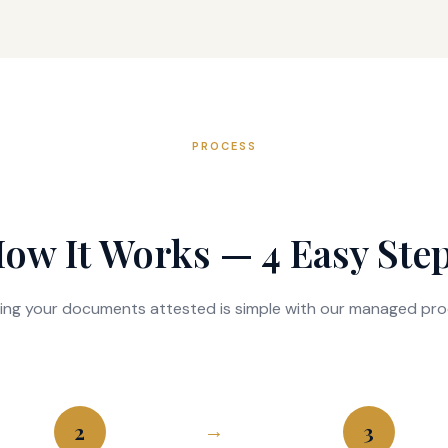
PROCESS
ow It Works — 4 Easy Ste
ing your documents attested is simple with our managed pro
2
3