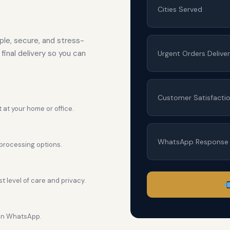
Cities Served
le, secure, and stress-
final delivery so you can
Urgent Orders Delive
Customer Satisfacti
 at your home or office.
WhatsApp Response
processing options.
 level of care and privacy.
 on WhatsApp.