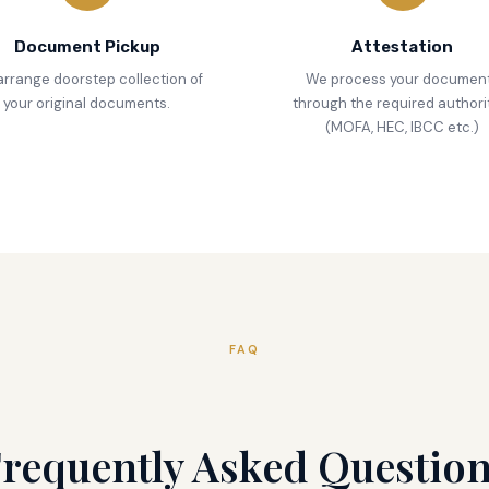
Document Pickup
Attestation
rrange doorstep collection of
We process your documen
your original documents.
through the required authori
(MOFA, HEC, IBCC etc.)
FAQ
requently Asked Questio