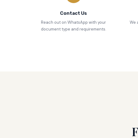
Contact Us
Reach out on WhatsApp with your
We a
document type and requirements.
F