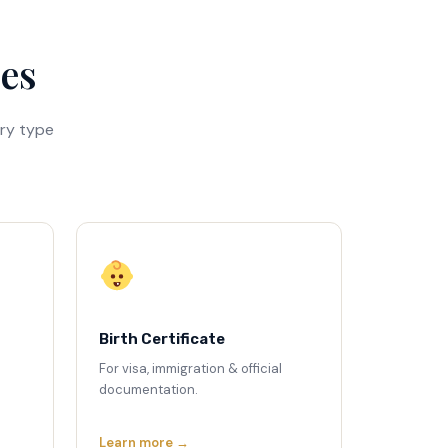
ces
ry type
Birth Certificate
For visa, immigration & official
documentation.
Learn more →