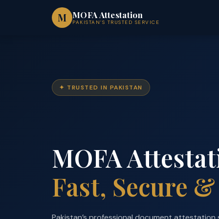
Skip
MOFA Attestation
M
to
PAKISTAN’S TRUSTED SERVICE
content
✦ TRUSTED IN PAKISTAN
MOFA Attestat
Fast, Secure &
Pakistan’s professional document attestation 